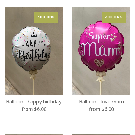
ADD ONS
ADD ONS
Balloon - happy birthday
Balloon - love mom
from $6.00
from $6.00