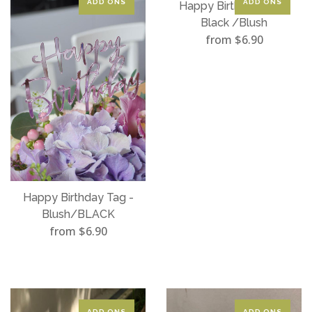
ADD ONS
ADD ONS
Happy Birthday Tag -
Black /Blush
from $6.90
Happy Birthday Tag -
Blush/BLACK
from $6.90
ADD ONS
ADD ONS