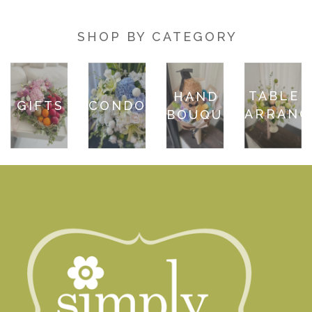
SHOP BY CATEGORY
TABLE
HAND
GIFTS
CONDOLENCE
ARRANG
BOUQUET