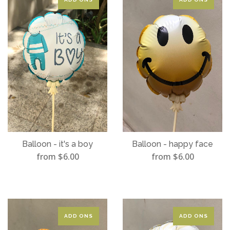
Balloon - it's a boy
Balloon - happy face
from $6.00
from $6.00
ADD ONS
ADD ONS