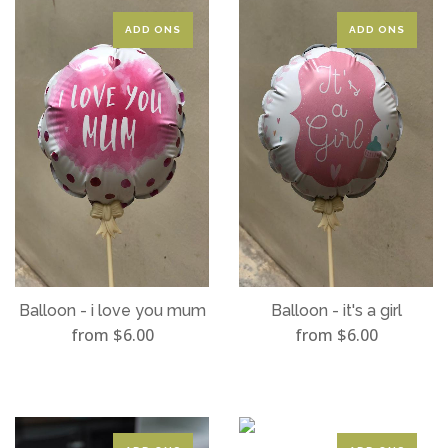
ADD ONS
ADD ONS
Balloon - i love you mum
Balloon - it's a girl
from $6.00
from $6.00