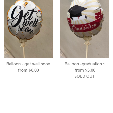
Balloon - get well soon
Balloon -graduation 1
from $6.00
from $5.00
SOLD OUT