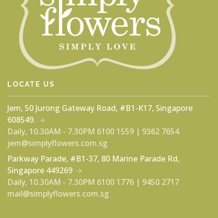
LOCATE US
Jem, 50 Jurong Gateway Road, #B1-K17, Singapore
608549.
Daily, 10.30AM - 7.30PM
6100 1559 | 9362 7654
jem@simplyflowers.com.sg
Parkway Parade, #B1-37, 80 Marine Parade Rd,
Singapore 449269
Daily, 10.30AM - 7.30PM
6100 1776 | 9450 2717
mail@simplyflowers.com.sg