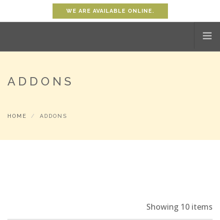
WE ARE AVAILABLE ONLINE.
HOME
ADDONS
SHOP
ABOUT
HOME
ADDONS
PROMOTION
CONTACT
SHOPPING CART
0
ACCOUNT
Showing 10 items